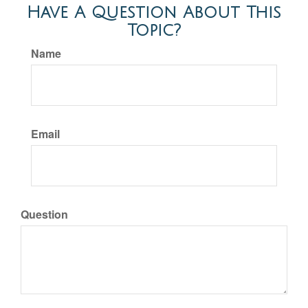
Have A Question About This
Topic?
Name
Email
Question