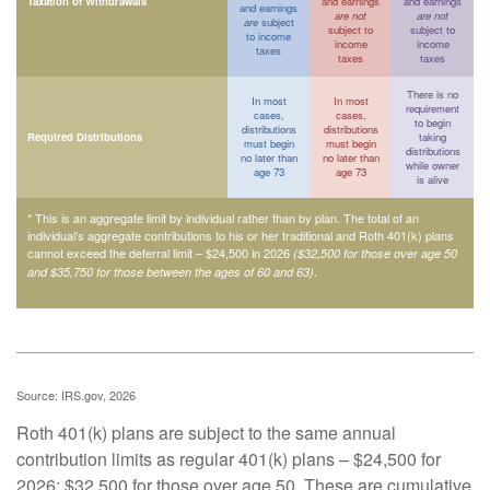
Taxation of Withdrawals
and earnings
and earnings
and earnings
are not
are not
are
subject
subject to
subject to
to income
income
income
taxes
taxes
taxes
There is no
In most
In most
requirement
cases,
cases,
to begin
distributions
distributions
Required Distributions
taking
must begin
must begin
distributions
no later than
no later than
while owner
age 73
age 73
is alive
* This is an aggregate limit by individual rather than by plan. The total of an
individual’s aggregate contributions to his or her traditional and Roth 401(k) plans
cannot exceed the deferral limit – $24,500 in 2026
($32,500 for those over age 50
.
and $35,750 for those between the ages of 60 and 63)
Source: IRS.gov, 2026
Roth 401(k) plans are subject to the same annual
contribution limits as regular 401(k) plans – $24,500 for
2026; $32,500 for those over age 50. These are cumulative