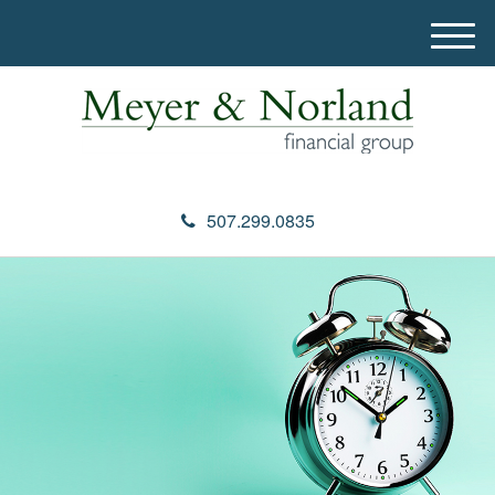
M
e
n
u
507.299.0835