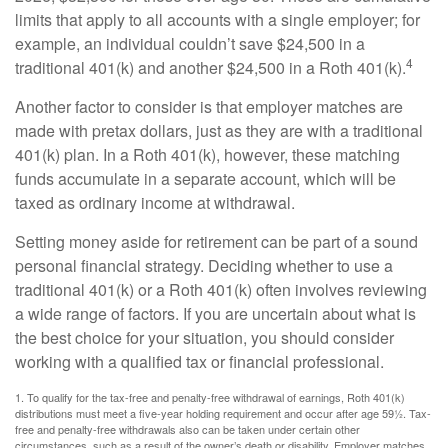
limits that apply to all accounts with a single employer; for
example, an individual couldn’t save $24,500 in a
4
traditional 401(k) and another $24,500 in a Roth 401(k).
Another factor to consider is that employer matches are
made with pretax dollars, just as they are with a traditional
401(k) plan. In a Roth 401(k), however, these matching
funds accumulate in a separate account, which will be
taxed as ordinary income at withdrawal.
Setting money aside for retirement can be part of a sound
personal financial strategy. Deciding whether to use a
traditional 401(k) or a Roth 401(k) often involves reviewing
a wide range of factors. If you are uncertain about what is
the best choice for your situation, you should consider
working with a qualified tax or financial professional.
1. To qualify for the tax-free and penalty-free withdrawal of earnings, Roth 401(k)
distributions must meet a five-year holding requirement and occur after age 59½. Tax-
free and penalty-free withdrawals also can be taken under certain other
circumstances, such as a result of the owner’s death or disability. Employer matches