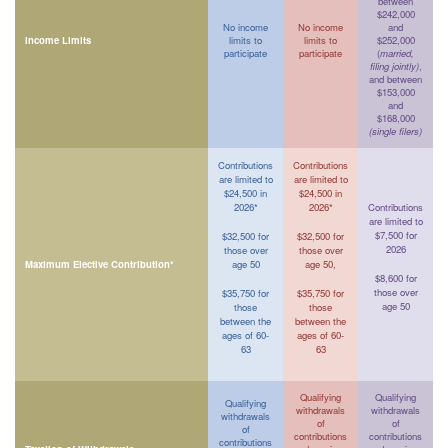
between
$242,000
No income
No income
and
Income Limits
limits to
limits to
$252,000
participate
participate
(
married,
filing jointly)
,
and between
$153,000
and
$168,000
(single filers)
Contributions
Contributions
are limited to
are limited to
$24,500 in
$24,500 in
2026*
2026*
Contributions
are limited to
$7,500 for
$32,500 for
$32,500 for
2026
those over
those over
Maximum Elective Contribution*
age 50
age 50,
$8,600 for
those over
$35,750 for
$35,750 for
age 50
those
those
between the
between the
ages of 60-
ages of 60-
63
63
Qualifying
Qualifying
Qualifying
withdrawals
withdrawals
withdrawals
of
of
of
contributions
contributions
contributions