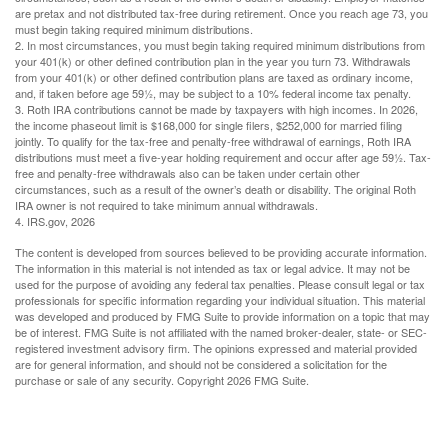
are pretax and not distributed tax-free during retirement. Once you reach age 73, you
must begin taking required minimum distributions.
2. In most circumstances, you must begin taking required minimum distributions from
your 401(k) or other defined contribution plan in the year you turn 73. Withdrawals
from your 401(k) or other defined contribution plans are taxed as ordinary income,
and, if taken before age 59½, may be subject to a 10% federal income tax penalty.
3. Roth IRA contributions cannot be made by taxpayers with high incomes. In 2026,
the income phaseout limit is $168,000 for single filers, $252,000 for married filing
jointly. To qualify for the tax-free and penalty-free withdrawal of earnings, Roth IRA
distributions must meet a five-year holding requirement and occur after age 59½. Tax-
free and penalty-free withdrawals also can be taken under certain other
circumstances, such as a result of the owner’s death or disability. The original Roth
IRA owner is not required to take minimum annual withdrawals.
4. IRS.gov, 2026
The content is developed from sources believed to be providing accurate information.
The information in this material is not intended as tax or legal advice. It may not be
used for the purpose of avoiding any federal tax penalties. Please consult legal or tax
professionals for specific information regarding your individual situation. This material
was developed and produced by FMG Suite to provide information on a topic that may
be of interest. FMG Suite is not affiliated with the named broker-dealer, state- or SEC-
registered investment advisory firm. The opinions expressed and material provided
are for general information, and should not be considered a solicitation for the
purchase or sale of any security. Copyright
2026 FMG Suite.