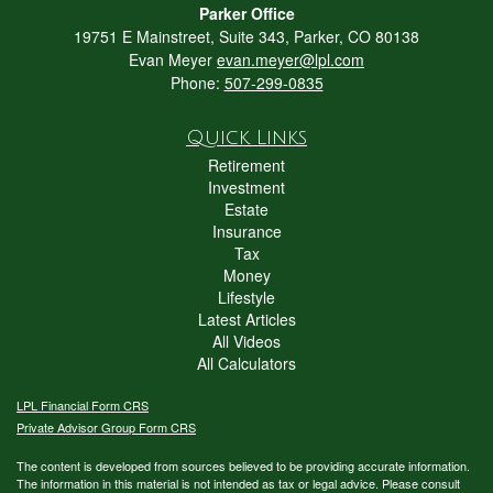
Parker Office
19751 E Mainstreet, Suite 343, Parker, CO 80138
Evan Meyer
evan.meyer@lpl.com
Phone:
507-299-0835
Quick Links
Retirement
Investment
Estate
Insurance
Tax
Money
Lifestyle
Latest Articles
All Videos
All Calculators
LPL
Financial Form CRS
Private Advisor Group Form CRS
The content is developed from sources believed to be providing accurate information.
The information in this material is not intended as tax or legal advice. Please consult