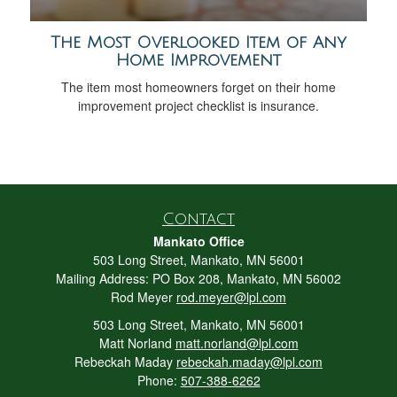
The Most Overlooked Item of Any
Home Improvement
The item most homeowners forget on their home
improvement project checklist is insurance.
Contact
Mankato Office
503 Long Street, Mankato, MN 56001
Mailing Address: PO Box 208, Mankato, MN 56002
Rod Meyer
rod.meyer@lpl.com
503 Long Street, Mankato, MN 56001
Matt Norland
matt.norland@lpl.com
Rebeckah Maday
rebeckah.maday@lpl.com
Phone:
507-388-6262