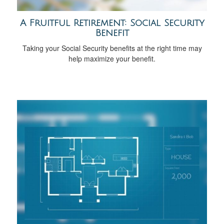
A Fruitful Retirement: Social Security
Benefit
Taking your Social Security benefits at the right time may
help maximize your benefit.