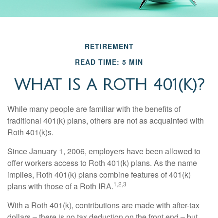
RETIREMENT
READ TIME: 5 MIN
WHAT IS A ROTH 401(K)?
While many people are familiar with the benefits of
traditional 401(k) plans, others are not as acquainted with
Roth 401(k)s.
Since January 1, 2006, employers have been allowed to
offer workers access to Roth 401(k) plans. As the name
implies, Roth 401(k) plans combine features of 401(k)
1,2,3
plans with those of a Roth IRA.
With a Roth 401(k), contributions are made with after-tax
dollars – there is no tax deduction on the front end – but