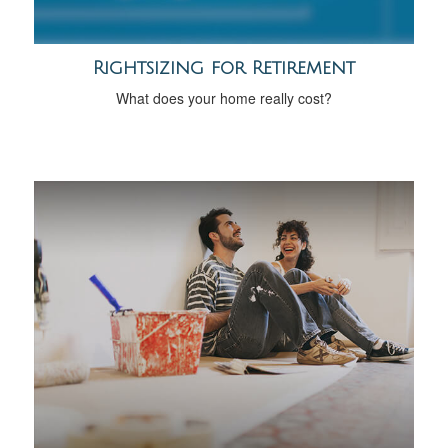
Rightsizing for Retirement
What does your home really cost?