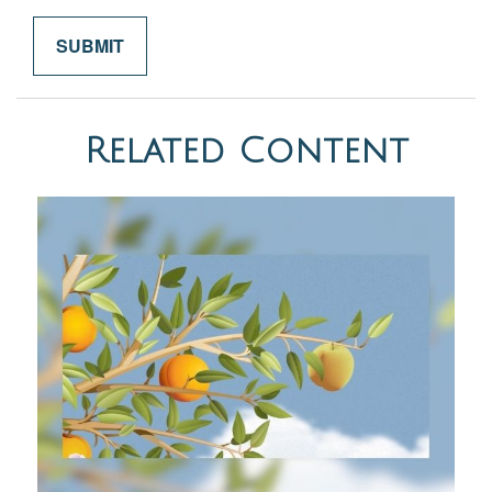
Related Content