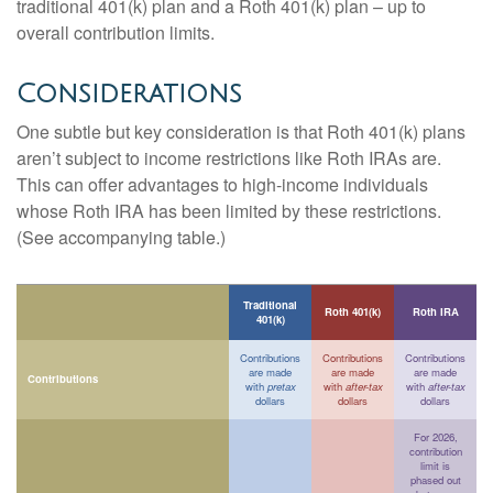
traditional 401(k) plan and a Roth 401(k) plan – up to
overall contribution limits.
Considerations
One subtle but key consideration is that Roth 401(k) plans
aren’t subject to income restrictions like Roth IRAs are.
This can offer advantages to high-income individuals
whose Roth IRA has been limited by these restrictions.
(See accompanying table.)
Traditional
Roth 401(k)
Roth IRA
401(k)
Contributions
Contributions
Contributions
are made
are made
are made
Contributions
with
pretax
with
after-tax
with
after-tax
dollars
dollars
dollars
For 2026,
contribution
limit is
phased out