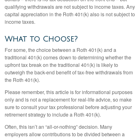
qualifying withdrawals are not subject to income taxes. Any
capital appreciation in the Roth 401(k) also is not subject to
income taxes.
What to Choose?
For some, the choice between a Roth 401(k) and a
traditional 401(k) comes down to determining whether the
upfront tax break on the traditional 401(k) is likely to
outweigh the back-end benefit of tax-free withdrawals from
the Roth 401(k).
Please remember, this article is for informational purposes
only and is not a replacement for real-life advice, so make
sure to consult your tax professional before adjusting your
retirement strategy to include a Roth 401(k).
Often, this isn’t an “all-or-nothing” decision. Many
employers allow contributions to be divided between a